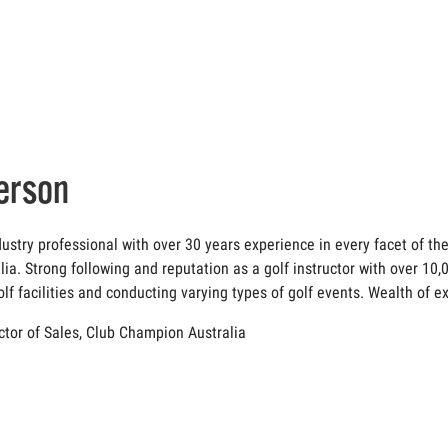
erson
dustry professional with over 30 years experience in every facet of th
lia. Strong following and reputation as a golf instructor with over 10
lf facilities and conducting varying types of golf events. Wealth of
ector of Sales, Club Champion Australia