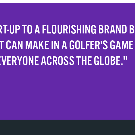
T-UP TO A FLOURISHING BRAND 
T CAN MAKE IN A GOLFER'S GAME
EVERYONE ACROSS THE GLOBE."