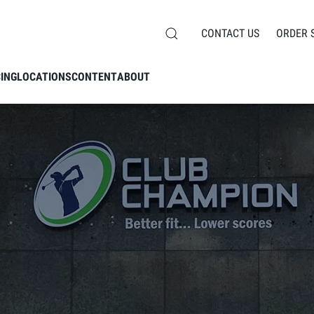
CONTACT US
ORDER 
CING
LOCATIONS
CONTENT
ABOUT