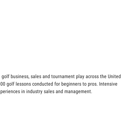
e golf business, sales and tournament play across the United
,000 golf lessons conducted for beginners to pros. Intensive
 experiences in industry sales and management.