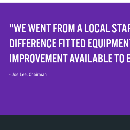
"WE WENT FROM A LOCAL STAR
DIFFERENCE FITTED EQUIPMEN
IMPROVEMENT AVAILABLE TO 
- Joe Lee, Chairman