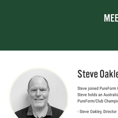
MEE
Steve Oakl
Steve joined PureForm Go
Steve holds an Australi
PureForm/Club Champion,
- Steve Oakley, Directo