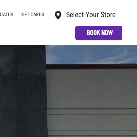
Select Your Store
STATUS
GIFT CARDS
My Store:
BOOK NOW