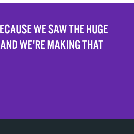
BECAUSE WE SAW THE HUGE
 AND WE'RE MAKING THAT