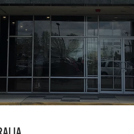
RALIA