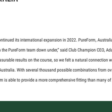
inued its international expansion in 2022. PureForm, Australia’s 
 with the PureForm team down under,” said Club Champion CEO, Ad
easurable results on the course, so we felt a natural connection
 Australia. With several thousand possible combinations from ov
m is able to provide a more comprehensive fitting than many of 