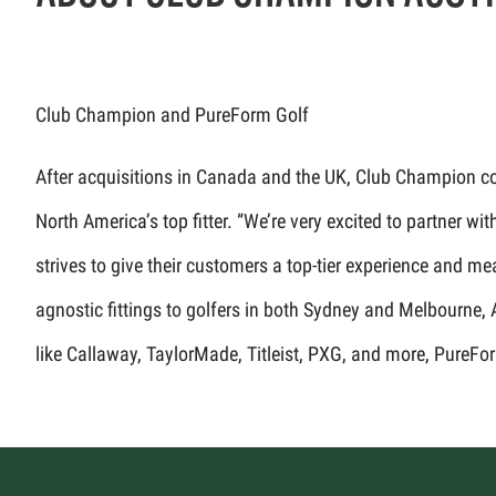
Club Champion and PureForm Golf
After acquisitions in Canada and the UK, Club Champion cont
North America’s top fitter. “We’re very excited to partner
strives to give their customers a top-tier experience and m
agnostic fittings to golfers in both Sydney and Melbourne,
like Callaway, TaylorMade, Titleist, PXG, and more, PureFor