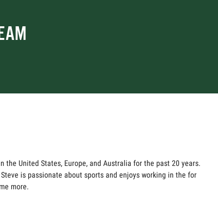
TEAM
n the United States, Europe, and Australia for the past 20 years.
Steve is passionate about sports and enjoys working in the for
ame more.