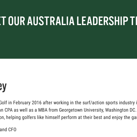
T OUR AUSTRALIA LEADERSHIP 
ey
lf in February 2016 after working in the surf/action sports industry i
an CPA as well as a MBA from Georgetown University, Washington DC. 
 helping golfers like himself perform at their best and enjoy the g
r and CFO