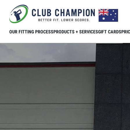
Skip to main content
OUR FITTING PROCESS
PRODUCTS + SERVICES
GIFT CARDS
PRI