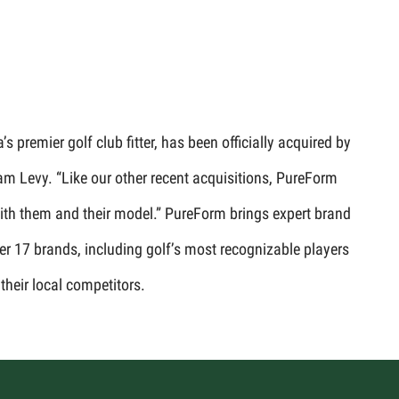
premier golf club fitter, has been officially acquired by
am Levy. “Like our other recent acquisitions, PureForm
 with them and their model.” PureForm brings expert brand
er 17 brands, including golf’s most recognizable players
their local competitors.