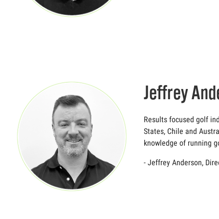
Jeffrey And
Results focused golf in
States, Chile and Austra
knowledge of running go
- Jeffrey Anderson, Dir