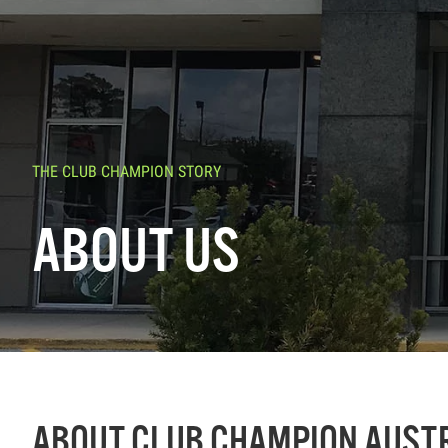
THE CLUB CHAMPION STORY
ABOUT US
ABOUT CLUB CHAMPION AUST