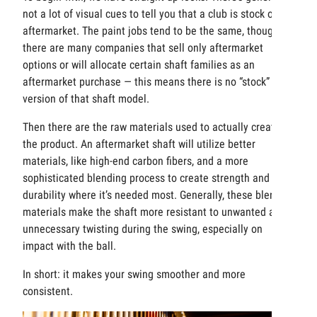
not a lot of visual cues to tell you that a club is stock or
aftermarket. The paint jobs tend to be the same, though
there are many companies that sell only aftermarket
options or will allocate certain shaft families as an
aftermarket purchase — this means there is no “stock”
version of that shaft model.
Then there are the raw materials used to actually create
the product. An aftermarket shaft will utilize better
materials, like high-end carbon fibers, and a more
sophisticated blending process to create strength and
durability where it’s needed most. Generally, these blended
materials make the shaft more resistant to unwanted and
unnecessary twisting during the swing, especially on
impact with the ball.
In short: it makes your swing smoother and more
consistent.