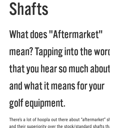
Shafts
What does "Aftermarket"
mean? Tapping into the word
that you hear so much about
and what it means for your
golf equipment.
There’s a lot of hoopla out there about “aftermarket” shafts
and their superiority over the stock/standard shafts that