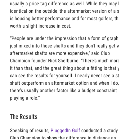
usually a price tag difference as well. While they may look
identical on the outside, the aftermarket version of a shaft
is housing better performance and for most golfers, that’s
worth a slight increase in cost.
“People are under the impression that a form of graphite is
just mixed into these shafts and they don’t really get why
aftermarket shafts are more expensive,” said Club
Champion founder Nick Sherburne. “There’s much more to
it than that, and the great thing about a fitting is that you
can see the results for yourself. I nearly never see a stock
shaft outperform an aftermarket option and when I do,
there’s usually another factor like a budget constraint
playing a role.”
The Results
Speaking of results,
PluggedIn Golf
conducted a study with
Club Champion to show the difference in distance an