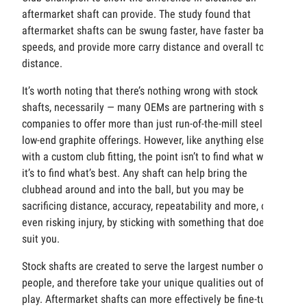
aftermarket shaft can provide. The study found that
aftermarket shafts can be swung faster, have faster ball
speeds, and provide more carry distance and overall total
distance.
It’s worth noting that there’s nothing wrong with stock
shafts, necessarily — many OEMs are partnering with shaft
companies to offer more than just run-of-the-mill steel or
low-end graphite offerings. However, like anything else
with a custom club fitting, the point isn’t to find what works;
it’s to find what’s best. Any shaft can help bring the
clubhead around and into the ball, but you may be
sacrificing distance, accuracy, repeatability and more, or
even risking injury, by sticking with something that doesn’t
suit you.
Stock shafts are created to serve the largest number of
people, and therefore take your unique qualities out of
play. Aftermarket shafts can more effectively be fine-tuned