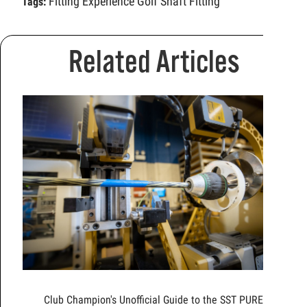
Fitting Experience
Golf Shaft Fitting
Tags:
Related Articles
Club Champion's Unofficial Guide to the SST PURE