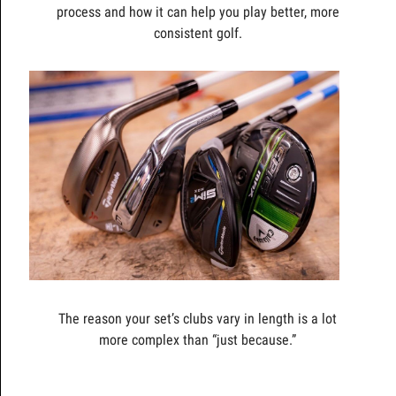
process and how it can help you play better, more
consistent golf.
The reason your set’s clubs vary in length is a lot
more complex than “just because.”