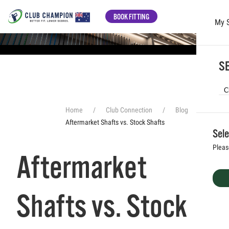
BOOK FITTING
My 
Skip to main content
SE
Home
Club Connection
Blog
Aftermarket Shafts vs. Stock Shafts
Sele
Pleas
Aftermarket
Shafts vs. Stock