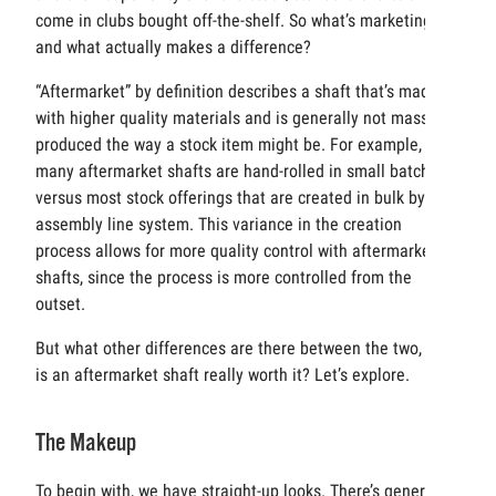
come in clubs bought off-the-shelf. So what’s marketing
and what actually makes a difference?
“Aftermarket” by definition describes a shaft that’s made
with higher quality materials and is generally not mass
produced the way a stock item might be. For example,
many aftermarket shafts are hand-rolled in small batches,
versus most stock offerings that are created in bulk by an
assembly line system. This variance in the creation
process allows for more quality control with aftermarket
shafts, since the process is more controlled from the
outset.
But what other differences are there between the two, and
is an aftermarket shaft really worth it? Let’s explore.
The Makeup
To begin with, we have straight-up looks. There’s generally