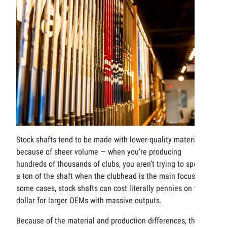
Stock shafts tend to be made with lower-quality materials
because of sheer volume — when you’re producing
hundreds of thousands of clubs, you aren’t trying to spend
a ton of the shaft when the clubhead is the main focus. In
some cases, stock shafts can cost literally pennies on the
dollar for larger OEMs with massive outputs.
Because of the material and production differences, there’s