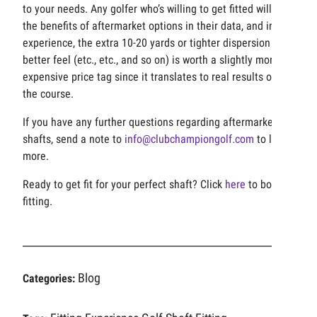
to your needs. Any golfer who’s willing to get fitted will see
the benefits of aftermarket options in their data, and in our
experience, the extra 10-20 yards or tighter dispersion or
better feel (etc., etc., and so on) is worth a slightly more
expensive price tag since it translates to real results on
the course.
If you have any further questions regarding aftermarket
shafts, send a note to
info@clubchampiongolf.com
to learn
more.
Ready to get fit for your perfect shaft? Click
here
to book a
fitting.
Blog
Categories: