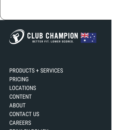
PRODUCTS + SERVICES
PRICING
LOCATIONS
CONTENT
ABOUT
CONTACT US
CAREERS