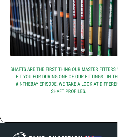
SHAFTS ARE THE FIRST THING OUR MASTER FITTERS WILL
FIT YOU FOR DURING ONE OF OUR FITTINGS. IN THIS
#INTHEBAY EPISODE, WE TAKE A LOOK AT DIFFERENT
SHAFT PROFILES.