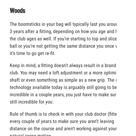
Woods
The boomsticks in your bag will typically last you around 2-
3 years after a fitting, depending on how you age and how
the club ages as well. If you’re starting to top and slice the
ball or you’re not getting the same distance you once were,
it’s time to go get re-fit.
Keep in mind, a fitting doesn’t always result in a brand new
club. You may need a loft adjustment or a more optimized
shaft or even something as simple as a new grip. The club
technology available today is arguably still going to be
incredible in a couple years, you just have to make sure it’s
still incredible for
you
.
Rule of thumb is to check in with your club doctor (fitter)
every couple of years to make sure you aren’t leaving
distance on the course and aren’t working against your
natural swing motion.