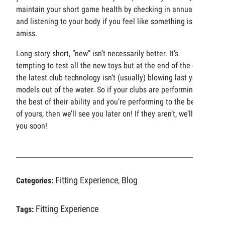
maintain your short game health by checking in annually
and listening to your body if you feel like something is
amiss.
Long story short, “new” isn’t necessarily better. It’s
tempting to test all the new toys but at the end of the day,
the latest club technology isn’t (usually) blowing last year’s
models out of the water. So if your clubs are performing to
the best of their ability and you’re performing to the best
of yours, then we’ll see you later on! If they aren’t, we’ll see
you soon!
Fitting Experience
Blog
Categories:
,
Fitting Experience
Tags: