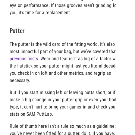
eye on performance. If those grooves aren’t grinding for
you, it’s time for a replacement.
Putter
The putter is the wild card of the fitting world. It’s also the
most impactful part of your bag, but we’ve covered that in
previous posts
. Wear and tear isn’t as big of a factor with
the flatstick so your putter might last you literal decades if
you check in on loft and other metrics, and regrip as
necessary.
But if you start missing left or leaving putts short, or if you
make a big change in your putter grip or even your body
type, it can’t hurt to bring your gamer in and check your
stats on SAM PuttLab.
Rule of thumb here isn’t a rule so much as a guideline: if
you’ve never been fitted for a putter, do it. If you have,