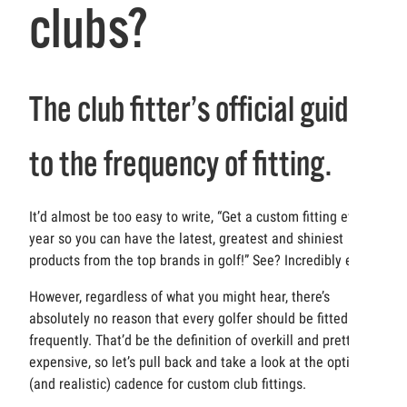
clubs?
The club fitter’s official guide
to the frequency of fitting.
It’d almost be too easy to write, “Get a custom fitting every
year so you can have the latest, greatest and shiniest
products from the top brands in golf!” See? Incredibly easy.
However, regardless of what you might hear, there’s
absolutely no reason that every golfer should be fitted that
frequently. That’d be the definition of overkill and pretty
expensive, so let’s pull back and take a look at the optimal
(and realistic) cadence for custom club fittings.