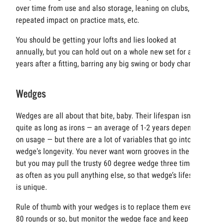
over time from use and also storage, leaning on clubs,
repeated impact on practice mats, etc.
You should be getting your lofts and lies looked at
annually, but you can hold out on a whole new set for a few
years after a fitting, barring any big swing or body changes.
Wedges
Wedges are all about that bite, baby. Their lifespan isn’t
quite as long as irons — an average of 1-2 years depending
on usage — but there are a lot of variables that go into a
wedge's longevity. You never want worn grooves in the bag
but you may pull the trusty 60 degree wedge three times
as often as you pull anything else, so that wedge’s lifespan
is unique.
Rule of thumb with your wedges is to replace them every
80 rounds or so, but monitor the wedge face and keep an