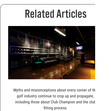
Related Articles
Myths and misconceptions about every corner of the
golf industry continue to crop up and propagate,
including those about Club Champion and the club
fitting process.