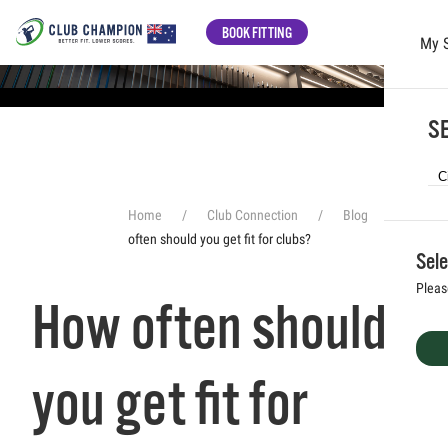
BOOK FITTING
My 
Skip to main content
SE
Home
Club Connection
Blog
How
often should you get fit for clubs?
Sele
Pleas
How often should
you get fit for