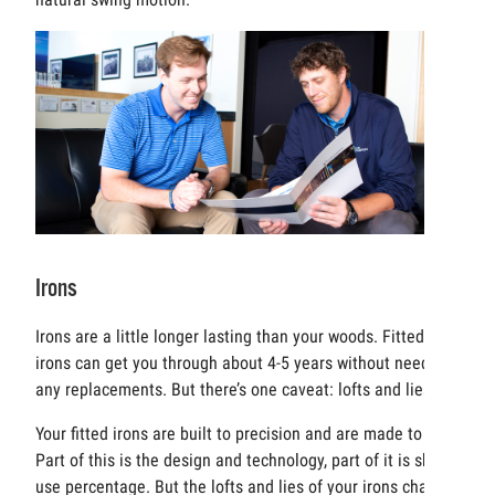
Irons
Irons are a little longer lasting than your woods. Fitted
irons can get you through about 4-5 years without needing
any replacements. But there’s one caveat: lofts and lies.
Your fitted irons are built to precision and are made to last.
Part of this is the design and technology, part of it is sheer
use percentage. But the lofts and lies of your irons change