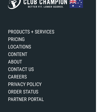
PRODUCTS + SERVICES
PRICING
LOCATIONS
CONTENT
ABOUT
CONTACT US
CAREERS
PRIVACY POLICY
ORDER STATUS
PARTNER PORTAL