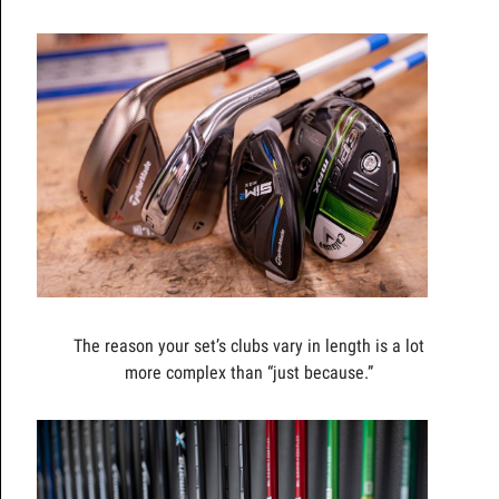
The reason your set’s clubs vary in length is a lot
more complex than “just because.”