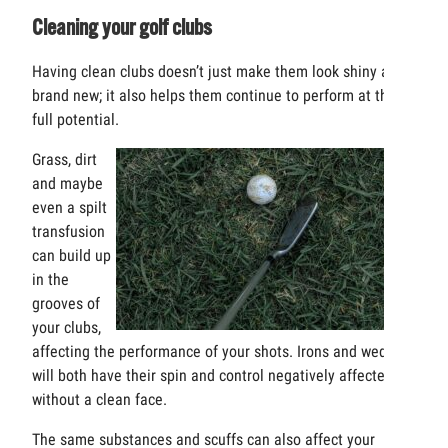
Cleaning your golf clubs
Having clean clubs doesn’t just make them look shiny and
brand new; it also helps them continue to perform at their
full potential.
Grass, dirt
and maybe
even a spilt
transfusion
can build up
in the
grooves of
your clubs,
affecting the performance of your shots. Irons and wedges
will both have their spin and control negatively affected
without a clean face.
The same substances and scuffs can also affect your