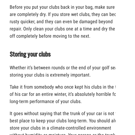
Before you put your clubs back in your bag, make sure they
are completely dry. If you store wet clubs, they can become
rusty quicker, and they can even be damaged beyond
repair. Only clean your clubs one at a time and dry the club
off completely before moving to the next.
Storing your clubs
Whether it’s between rounds or the end of your golf season,
storing your clubs is extremely important.
Take it from somebody who once kept his clubs in the trunk
of his car for an entire winter, it’s absolutely horrible for the
long-term performance of your clubs.
It goes without saying that the trunk of your car is not the
best place to keep your clubs long-term. You should always
store your clubs in a climate-controlled environment