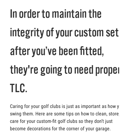
In order to maintain the
integrity of your custom set
after you’ve been fitted,
they're going to need proper
TLC.
Caring for your golf clubs is just as important as how you
swing them. Here are some tips on how to clean, store, and
care for your custom-fit golf clubs so they don’t just
become decorations for the corner of your garage.