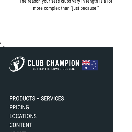
The reason your set’s clubs vary in length is a lot
more complex than “just because.”
PRODUCTS + SERVICES
PRICING
LOCATIONS
CONTENT