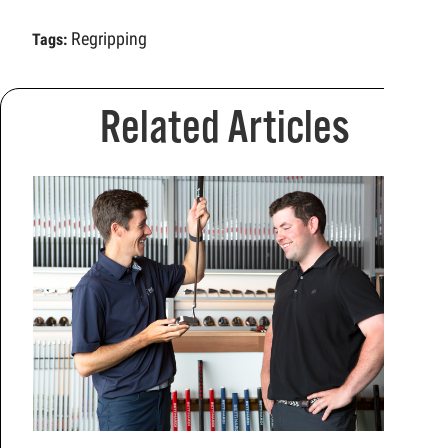
Regripping
Tags:
Related Articles