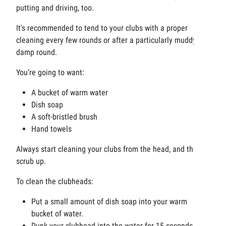
putting and driving, too.
It's recommended to tend to your clubs with a proper
cleaning every few rounds or after a particularly muddy or
damp round.
You’re going to want:
A bucket of warm water
Dish soap
A soft-bristled brush
Hand towels
Always start cleaning your clubs from the head, and then
scrub up.
To clean the clubheads:
Put a small amount of dish soap into your warm
bucket of water.
Dunk your clubhead into the water for 15 seconds.