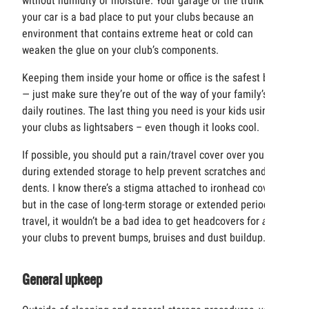
without humidity or moisture. Your garage or the trunk of
your car is a bad place to put your clubs because an
environment that contains extreme heat or cold can
weaken the glue on your club’s components.
Keeping them inside your home or office is the safest bet
— just make sure they’re out of the way of your family’s
daily routines. The last thing you need is your kids using
your clubs as lightsabers – even though it looks cool.
If possible, you should put a rain/travel cover over your bag
during extended storage to help prevent scratches and
dents. I know there’s a stigma attached to ironhead covers,
but in the case of long-term storage or extended periods of
travel, it wouldn’t be a bad idea to get headcovers for
all
your clubs to prevent bumps, bruises and dust buildup.
General upkeep