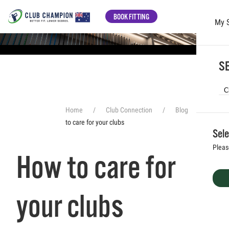
BOOK FITTING
My 
Skip to main content
SE
Home
Club Connection
Blog
How
to care for your clubs
Sele
Pleas
How to care for
your clubs