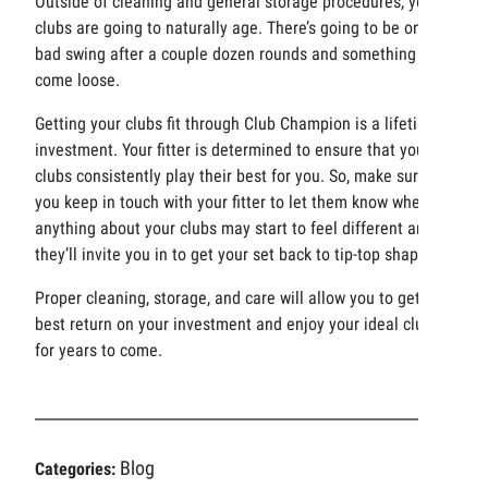
Outside of cleaning and general storage procedures, your
clubs are going to naturally age. There’s going to be one
bad swing after a couple dozen rounds and something may
come loose.
Getting your clubs fit through Club Champion is a lifetime
investment. Your fitter is determined to ensure that your
clubs consistently play their best for you. So, make sure
you keep in touch with your fitter to let them know when
anything about your clubs may start to feel different and
they’ll invite you in to get your set back to tip-top shape.
Proper cleaning, storage, and care will allow you to get the
best return on your investment and enjoy your ideal clubs
for years to come.
Blog
Categories: