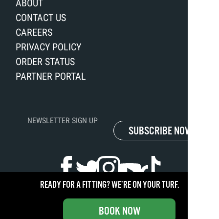
ABOUT
CONTACT US
CAREERS
PRIVACY POLICY
ORDER STATUS
PARTNER PORTAL
NEWSLETTER SIGN UP
SUBSCRIBE NOW
READY FOR A FITTING? WE’RE ON YOUR TURF.
Copyright ©
2026
Club Champion. All rights reserved.
BOOK NOW