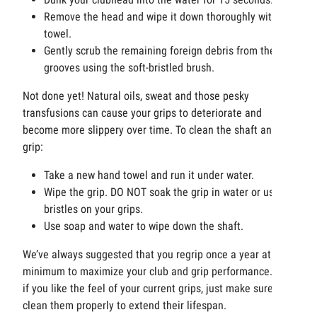
Remove the head and wipe it down thoroughly with a
towel.
Gently scrub the remaining foreign debris from the
grooves using the soft-bristled brush.
Not done yet! Natural oils, sweat and those pesky
transfusions can cause your grips to deteriorate and
become more slippery over time. To clean the shaft and
grip:
Take a new hand towel and run it under water.
Wipe the grip. DO NOT soak the grip in water or use
bristles on your grips.
Use soap and water to wipe down the shaft.
We’ve always suggested that you regrip once a year at a
minimum to maximize your club and grip performance. But
if you like the feel of your current grips, just make sure you
clean them properly to extend their lifespan.