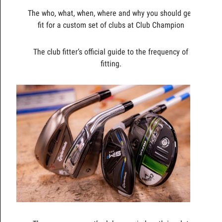
The who, what, when, where and why you should get
fit for a custom set of clubs at Club Champion
The club fitter’s official guide to the frequency of
fitting.