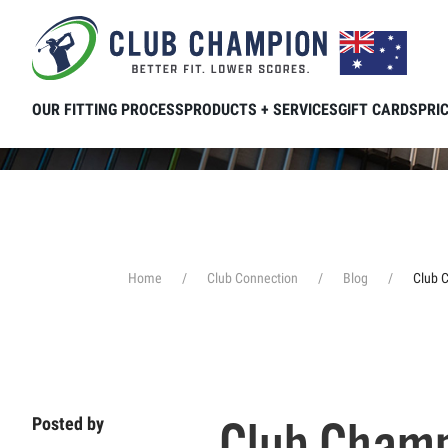
Skip to main content
OUR FITTING PROCESS
PRODUCTS + SERVICES
GIFT CARDS
PRI
Home
Club Connection
Blog
Club 
Club Champ
Posted by