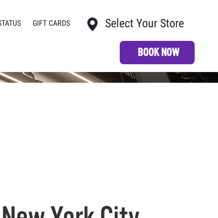
Select Your Store
STATUS
GIFT CARDS
My Store:
BOOK NOW
 New York City