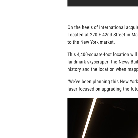
On the heels of international acqui
Located at 220 E 42nd Street in Ma
to the New York market.
This 4,400-square-foot location will
landmark skyscraper: the News Build
history and the location when mappin
“We’ve been planning this New York C
laser-focused on upgrading the futu