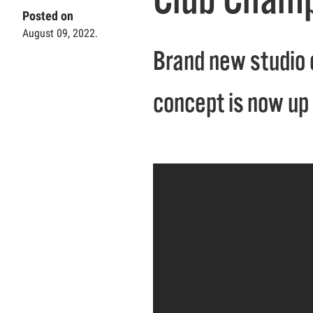
Posted on
August 09, 2022.
Brand new studio 
concept is now up