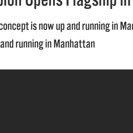
concept is now up and running in M
 and running in Manhattan