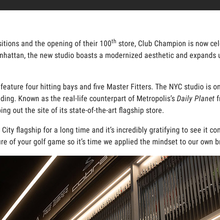
th
sitions and the opening of their 100
store, Club Champion is now cele
nhattan, the new studio boasts a modernized aesthetic and expands up
 feature four hitting bays and five Master Fitters. The NYC studio is 
ing. Known as the real-life counterpart of Metropolis’s
Daily Planet
f
g out the site of its state-of-the-art flagship store.
ity flagship for a long time and it’s incredibly gratifying to see it 
re of your golf game so it’s time we applied the mindset to our own br