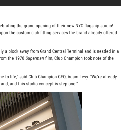
brating the grand opening of their new NYC flagship studio!
on the custom club fitting services the brand already offered
only a block away from Grand Central Terminal and is nestled in a
rom the 1978
Superman
film, Club Champion took note of the
come to life,” said Club Champion CEO, Adam Levy. “We’re already
and, and this studio concept is step one.”