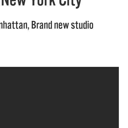
anhattan, Brand new studio