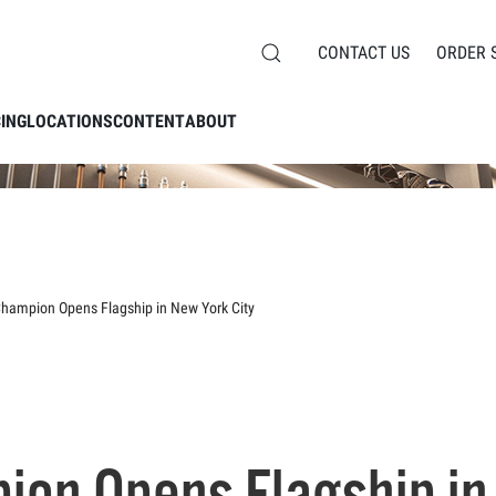
CONTACT US
ORDER 
CING
LOCATIONS
CONTENT
ABOUT
Champion Opens Flagship in New York City
ion Opens Flagship in