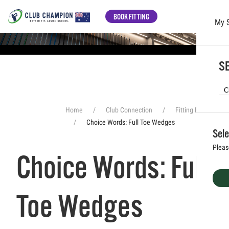
BOOK FITTING
My 
Skip to main content
SE
Home
Club Connection
Fitting Experience
Choice Words: Full Toe Wedges
Sele
Pleas
Choice Words: Full
Toe Wedges