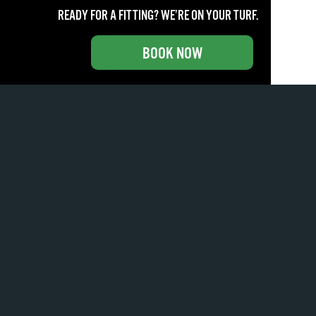
READY FOR A FITTING? WE’RE ON YOUR TURF.
BOOK NOW
How do bounce and grind impact your approach?