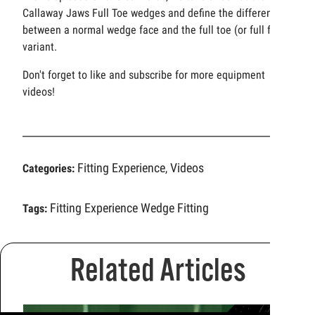
Callaway Jaws Full Toe wedges and define the difference
between a normal wedge face and the full toe (or full face)
variant.
Don't forget to like and subscribe for more equipment
videos!
Fitting Experience
Videos
Categories:
,
Fitting Experience
Wedge Fitting
Tags:
Related Articles