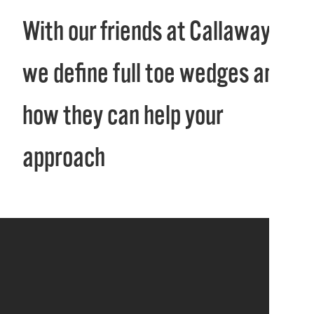
With our friends at Callaway,
we define full toe wedges and
how they can help your
approach