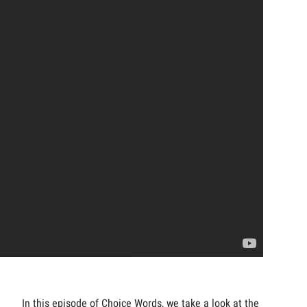
In this episode of Choice Words, we take a look at the