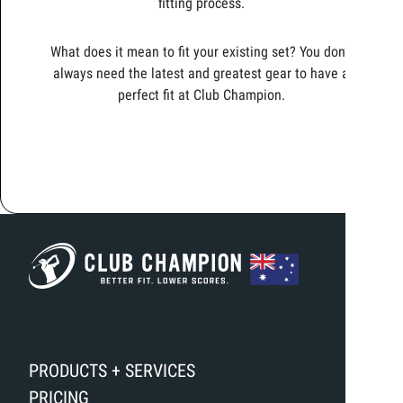
fitting process.
What does it mean to fit your existing set? You don’t
always need the latest and greatest gear to have a
perfect fit at Club Champion.
PRODUCTS + SERVICES
PRICING