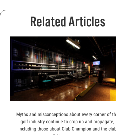
Related Articles
Myths and misconceptions about every corner of the
golf industry continue to crop up and propagate,
including those about Club Champion and the club