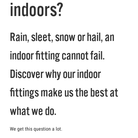
indoors?
Rain, sleet, snow or hail, an
indoor fitting cannot fail.
Discover why our indoor
fittings make us the best at
what we do.
We get this question a lot.