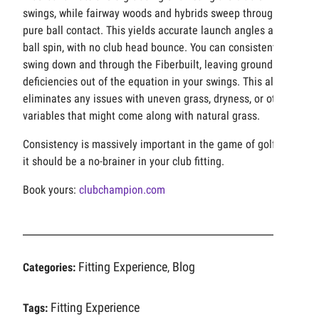
swings, while fairway woods and hybrids sweep through for
pure ball contact. This yields accurate launch angles and
ball spin, with no club head bounce. You can consistently
swing down and through the Fiberbuilt, leaving ground
deficiencies out of the equation in your swings. This also
eliminates any issues with uneven grass, dryness, or other
variables that might come along with natural grass.
Consistency is massively important in the game of golf, so
it should be a no-brainer in your club fitting.
Book yours:
clubchampion.com
Fitting Experience
Blog
Categories:
,
Fitting Experience
Tags: