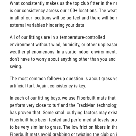
What consistently makes us the top club fitter in the nation
is our consistency across our 100+ locations. The weather
in all of our locations will be perfect and there will be no
external variables hindering your data.
All of our fittings are in a temperature-controlled
environment without wind, humidity, or other unpleasant
weather phenomenons. In a static indoor environment, you
don’t have to worry about anything other than you and your
swing.
The most common follow-up question is about grass versus
artificial turf. Again, consistency is key.
In each of our fitting bays, we use Fiberbuilt mats that
perform very close to turf and the TrackMan technology
has proven that. Some small outlying factors may exist, but
Fiberbuilt has been tested and performed at levels proven
to be very similar to grass. The low friction fibers in the
Fiberbuilt mats avoid grabbing or twisting the club on iron