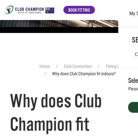
BOOK FITTING
My 
Skip to main content
SE
Home
Club Connection
Fitting Experience
Why does Club Champion fit indoors?
Sele
Pleas
Why does Club
Champion fit