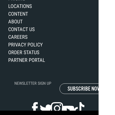
LOCATIONS
CONTENT
ABOUT
CONTACT US
CAREERS
PRIVACY POLICY
ORDER STATUS
PARTNER PORTAL
NEWSLETTER SIGN UP
SUBSCRIBE NOW