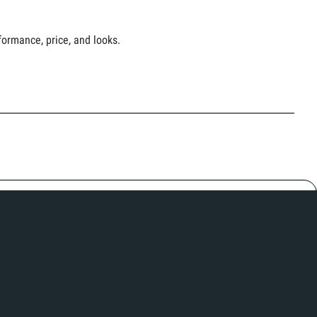
ormance, price, and looks.