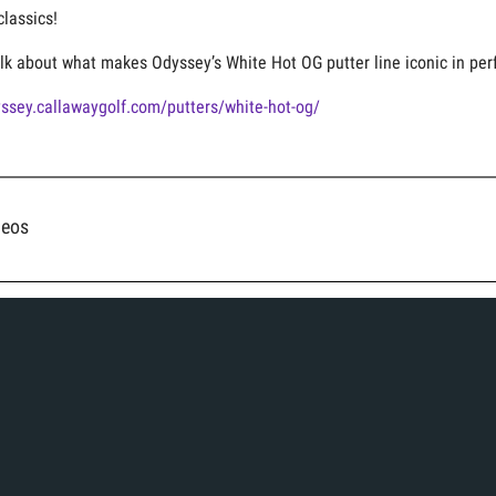
classics!
lk about what makes Odyssey’s White Hot OG putter line iconic in perf
yssey.callawaygolf.com/putters/white-hot-og/
deos