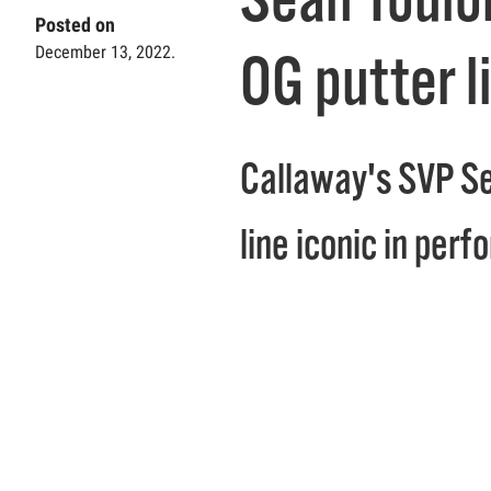
Posted on
December 13, 2022.
OG putter l
Callaway's SVP Se
line iconic in perf