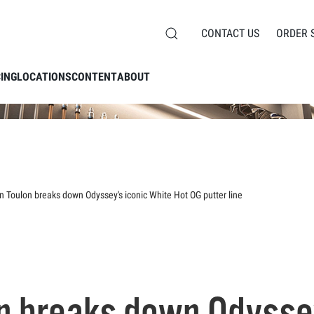
CONTACT US
ORDER 
CING
LOCATIONS
CONTENT
ABOUT
n Toulon breaks down Odyssey's iconic White Hot OG putter line
n breaks down Odyssey