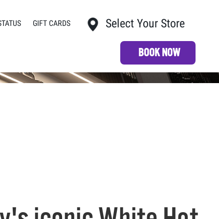
Select Your Store
STATUS
GIFT CARDS
My Store:
BOOK NOW
's iconic White Hot