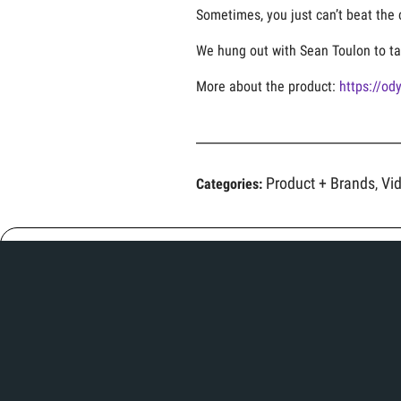
Sometimes, you just can’t beat the 
We hung out with Sean Toulon to ta
More about the product:
https://od
Product + Brands
Vi
Categories:
,
Related Articles
Her previous fitting series got her on the
green — now it’s time to sink some putts!