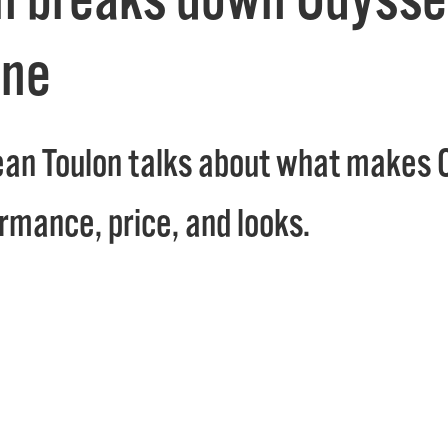
ine
an Toulon talks about what makes 
ormance, price, and looks.