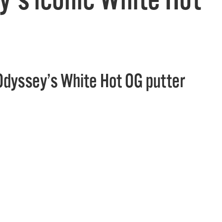
Odyssey’s White Hot OG putter