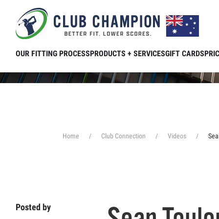
Skip to main content
OUR FITTING PROCESS
PRODUCTS + SERVICES
GIFT CARDS
PRI
Home
Club Connection
Videos
Sea
Sean Toulo
Posted by