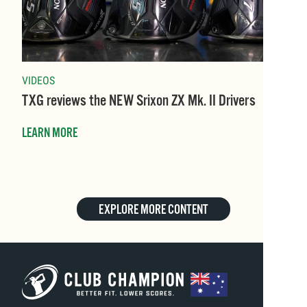
VIDEOS
TXG reviews the NEW Srixon ZX Mk. II Drivers
LEARN MORE
EXPLORE MORE CONTENT