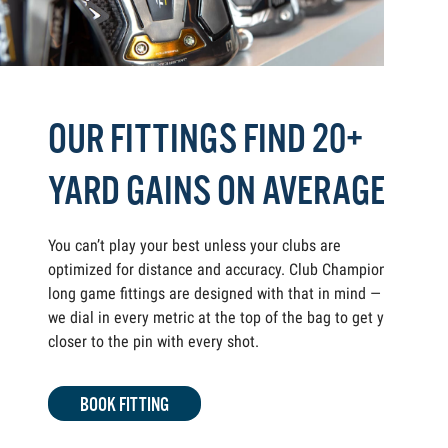
OUR FITTINGS FIND 20+
YARD GAINS ON AVERAGE
You can’t play your best unless your clubs are
optimized for distance and accuracy. Club Champion
long game fittings are designed with that in mind —
we dial in every metric at the top of the bag to get you
closer to the pin with every shot.
BOOK FITTING