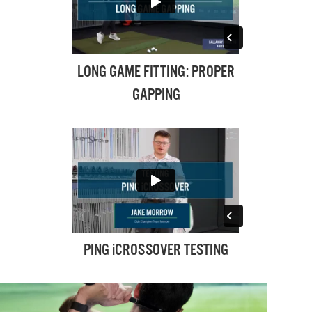
LONG GAME FITTING: PROPER
GAPPING
PING iCROSSOVER TESTING