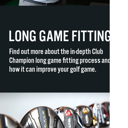
LONG GAME FITTING
Find out more about the in-depth Club
Champion long game fitting process and
how it can improve your golf game.