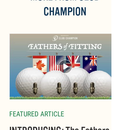
CHAMPION
FEATURED ARTICLE