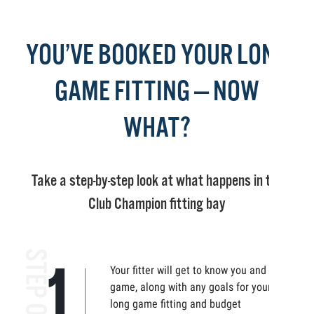
YOU’VE BOOKED YOUR LONG
GAME FITTING — NOW
WHAT?
Take a step-by-step look at what happens in the
Club Champion fitting bay
Your fitter will get to know you and your
game, along with any goals for your
long game fitting and budget