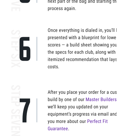
next part of the bag and starting the
process again.
Once everything is dialed in, you’ll be
presented with a blueprint for lower
scores — a build sheet showing you all
the specs for each club, along with an
itemized recommendation that lays out
costs.
After you place your order for a custom
build by one of our
Master Builders
,
we’ll keep you updated on your
equipment’s progress via email and tell
you more about our
Perfect Fit
Guarantee
.