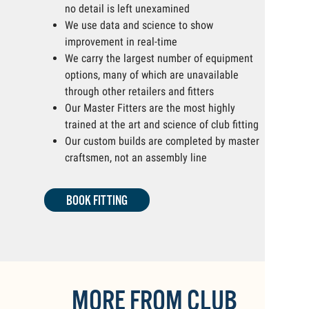
no detail is left unexamined
We use data and science to show
improvement in real-time
We carry the largest number of equipment
options, many of which are unavailable
through other retailers and fitters
Our Master Fitters are the most highly
trained at the art and science of club fitting
Our custom builds are completed by master
craftsmen, not an assembly line
BOOK FITTING
MORE FROM CLUB