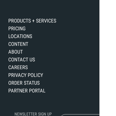
PRODUCTS + SERVICES
PRICING
LOCATIONS
CONTENT
ABOUT
CONTACT US
CAREERS
PRIVACY POLICY
ORDER STATUS
PARTNER PORTAL
NEWSLETTER SIGN UP