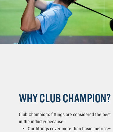
WHY CLUB CHAMPION?
Club Champion’s fittings are considered the best
in the industry because:
Our fittings cover more than basic metrics—