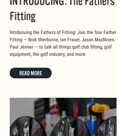
INTRODUCING: The Fathers of
Fitting
Intrdocuing the Fathers of Fitting! Join the four Fathers of
Fitting — Nick Sherburne, Ian Fraser, Jason MacNiven, and
Paul Jenner — to talk all things golf club fitting, golf
equipment, the golf industry, and more.
READ MORE