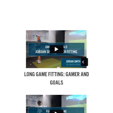
LONG GAME FITTING: GAMER AND
GOALS