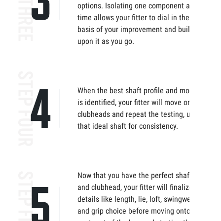
options. Isolating one component at
time allows your fitter to dial in the
basis of your improvement and build
upon it as you go.
When the best shaft profile and model
is identified, your fitter will move onto
clubheads and repeat the testing, using
that ideal shaft for consistency.
Now that you have the perfect shaft
and clubhead, your fitter will finalize the
details like length, lie, loft, swingweight,
and grip choice before moving onto the