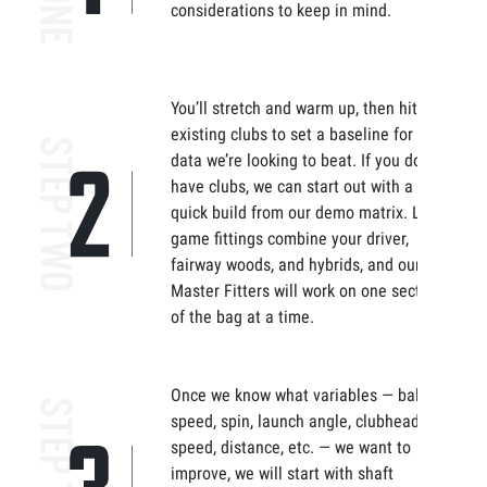
considerations to keep in mind.
You’ll stretch and warm up, then hit your
existing clubs to set a baseline for the
data we’re looking to beat. If you don’t
have clubs, we can start out with a
quick build from our demo matrix. Long
game fittings combine your driver,
fairway woods, and hybrids, and our
Master Fitters will work on one section
of the bag at a time.
Once we know what variables — ball
speed, spin, launch angle, clubhead
speed, distance, etc. — we want to
improve, we will start with shaft