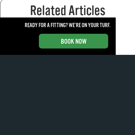
Related Articles
READY FOR A FITTING? WE’RE ON YOUR TURF.
BOOK NOW