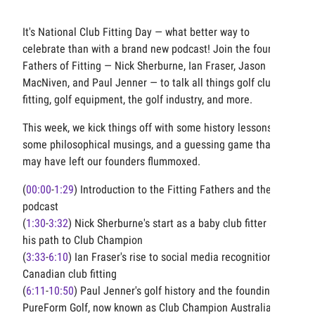
It's National Club Fitting Day — what better way to
celebrate than with a brand new podcast! Join the four
Fathers of Fitting — Nick Sherburne, Ian Fraser, Jason
MacNiven, and Paul Jenner — to talk all things golf club
fitting, golf equipment, the golf industry, and more.
This week, we kick things off with some history lessons,
some philosophical musings, and a guessing game that
may have left our founders flummoxed.
(
00:00
-
1:29
) Introduction to the Fitting Fathers and the
podcast
(
1:30
-
3:32
) Nick Sherburne's start as a baby club fitter and
his path to Club Champion
(
3:33
-
6:10
) Ian Fraser's rise to social media recognition and
Canadian club fitting
(
6:11
-
10:50
) Paul Jenner's golf history and the founding of
PureForm Golf, now known as Club Champion Australia