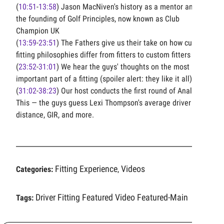
(
10:51
-
13:58
) Jason MacNiven's history as a mentor and
the founding of Golf Principles, now known as Club
Champion UK
(
13:59
-
23:51
) The Fathers give us their take on how custom
fitting philosophies differ from fitters to custom fitters
(
23:52
-
31:01
) We hear the guys' thoughts on the most
important part of a fitting (spoiler alert: they like it all)
(
31:02
-
38:23
) Our host conducts the first round of Analyze
This — the guys guess Lexi Thompson's average driver
distance, GIR, and more.
Fitting Experience
Videos
Categories:
,
Driver Fitting
Featured Video
Featured-Main
Tags: