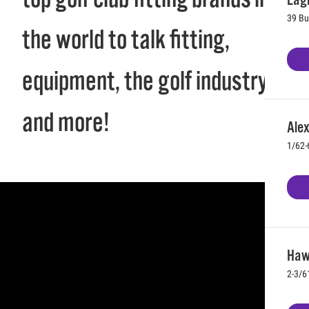
39 Bu
the world to talk fitting,
equipment, the golf industry,
and more!
Ale
1/62-
Hawt
2-3/6