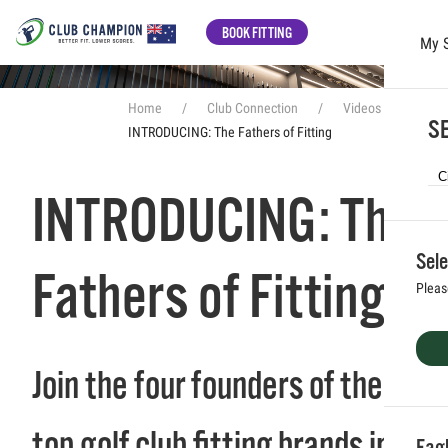
BOOK FITTING
My 
Skip to main content
Home
Club Connection
Videos
SE
INTRODUCING: The Fathers of Fitting
INTRODUCING: The
Sele
Fathers of Fitting
Pleas
Join the four founders of the
top golf club fitting brands in
Eag