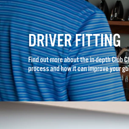
DRIVER FITTING
Find out more about the in-depth Club C
process and how it can improve your go