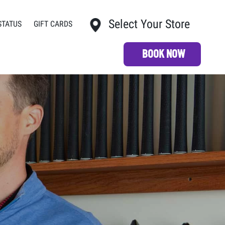
Select Your Store
STATUS
GIFT CARDS
My Store:
BOOK NOW