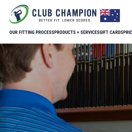
Skip to main content
OUR FITTING PROCESS
PRODUCTS + SERVICES
GIFT CARDS
PRI