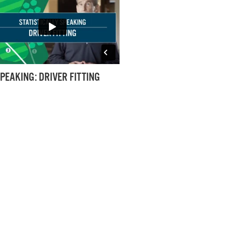
PEAKING: DRIVER FITTING