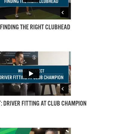
: FINDING THE RIGHT CLUBHEAD
: DRIVER FITTING AT CLUB CHAMPION