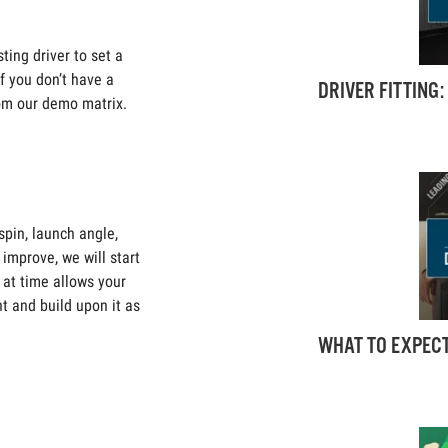
ting driver to set a
If you don’t have a
DRIVER FITTING
from our demo matrix.
pin, launch angle,
improve, we will start
 at time allows your
nt and build upon it as
WHAT TO EXPECT