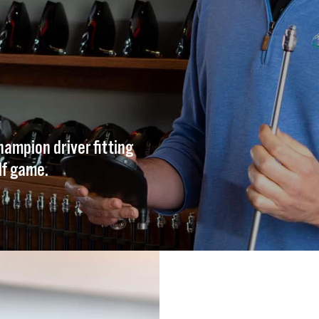
hampion driver fitting
lf game.