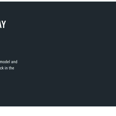
AY
t model and
ck in the