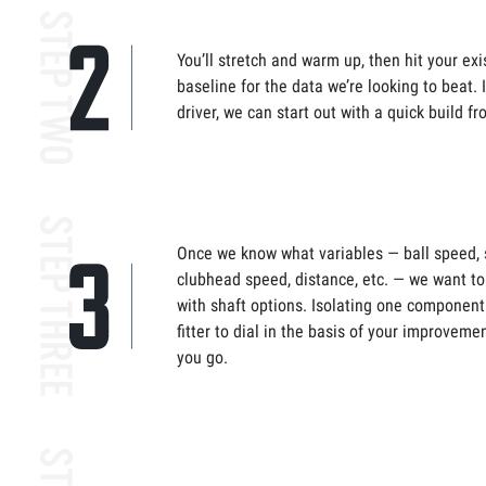
You’ll stretch and warm up, then hit your exis
baseline for the data we’re looking to beat. 
driver, we can start out with a quick build 
Once we know what variables — ball speed, s
clubhead speed, distance, etc. — we want to 
with shaft options. Isolating one component
fitter to dial in the basis of your improveme
you go.