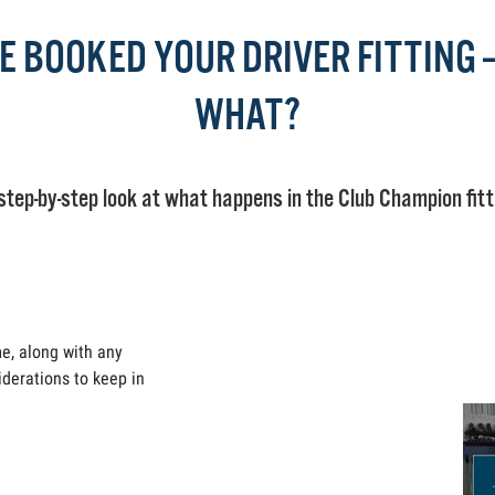
E BOOKED YOUR DRIVER FITTING
WHAT?
step-by-step look at what happens in the Club Champion fitt
me, along with any
iderations to keep in