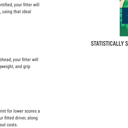
ified, your fitter will
 using that ideal
STATISTICALLY S
head, your fitter will
ngweight, and grip
rint for lower scores a
r fitted driver, along
out costs.