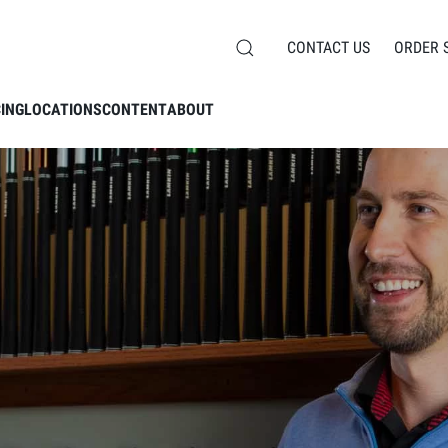
CONTACT US
ORDER 
CING
LOCATIONS
CONTENT
ABOUT