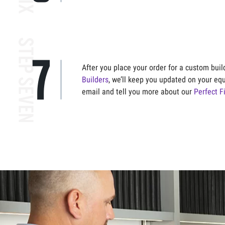
After you place your order for a custom bui
Builders
, we’ll keep you updated on your eq
email and tell you more about our
Perfect F