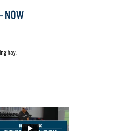
 — NOW
ing bay.