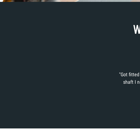
W
"Got fitte
shaft I 