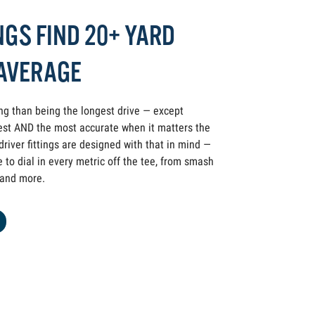
NGS FIND 20+ YARD
 AVERAGE
ing than being the longest drive — except
st AND the most accurate when it matters the
iver fittings are designed with that in mind —
to dial in every metric off the tee, from smash
y and more.