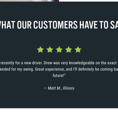
HAT OUR CUSTOMERS HAVE TO S
d recently for a new driver. Drew was very knowledgeable on the exac
needed for my swing. Great experience, and I’ll definitely be coming ba
future!"
— Matt M., Illinois