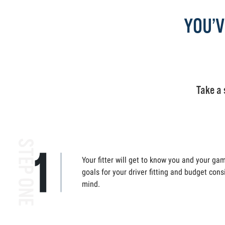
YOU’V
Take a 
Your fitter will get to know you and your ga
goals for your driver fitting and budget cons
mind.