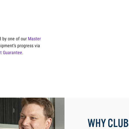
ld by one of our
Master
uipment’s progress via
it Guarantee
.
WHY CLUB