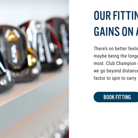
OUR FITTI
GAINS ON
There’s no better feel
maybe being the longe
most. Club Champion dr
we go beyond distance 
factor to spin to carr
BOOK FITTING