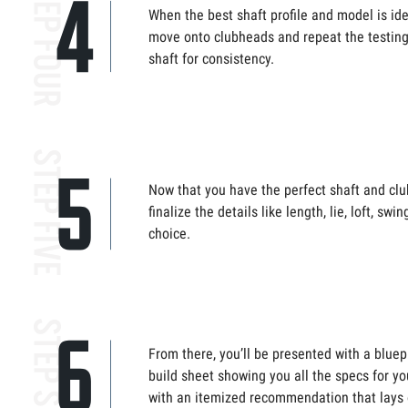
When the best shaft profile and model is ident
move onto clubheads and repeat the testing,
shaft for consistency.
Now that you have the perfect shaft and club
finalize the details like length, lie, loft, swi
choice.
From there, you’ll be presented with a bluep
build sheet showing you all the specs for you
with an itemized recommendation that lays 