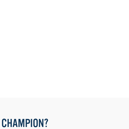
 CHAMPION?